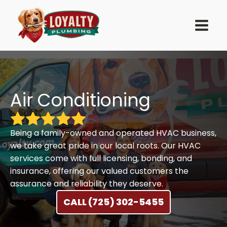
Air Conditioning
Being a family-owned and operated HVAC business,
we take great pride in our local roots. Our HVAC
services come with full licensing, bonding, and
insurance, offering our valued customers the
assurance and reliability they deserve.
CALL (725) 302-5455