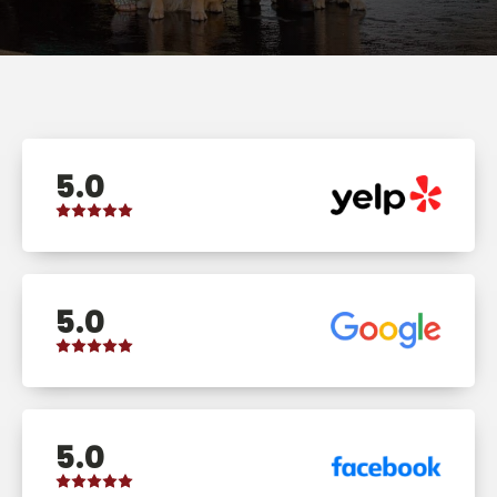
5.0
5.0
5.0