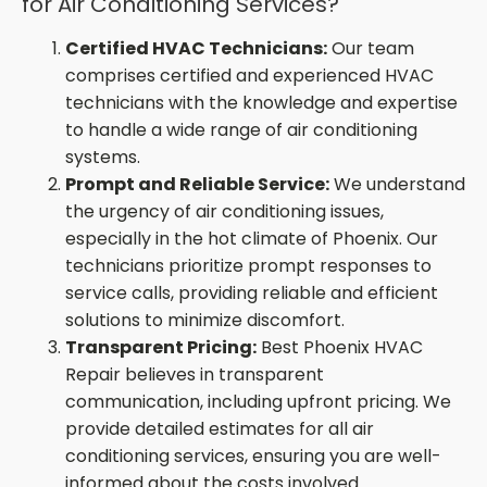
for Air Conditioning Services?
Certified HVAC Technicians:
Our team
comprises certified and experienced HVAC
technicians with the knowledge and expertise
to handle a wide range of air conditioning
systems.
Prompt and Reliable Service:
We understand
the urgency of air conditioning issues,
especially in the hot climate of Phoenix. Our
technicians prioritize prompt responses to
service calls, providing reliable and efficient
solutions to minimize discomfort.
Transparent Pricing:
Best Phoenix HVAC
Repair believes in transparent
communication, including upfront pricing. We
provide detailed estimates for all air
conditioning services, ensuring you are well-
informed about the costs involved.