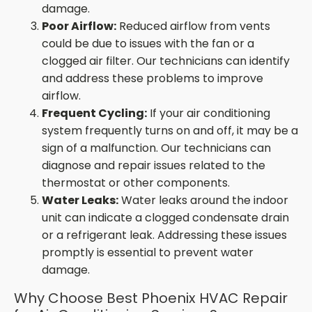
damage.
Poor Airflow:
Reduced airflow from vents
could be due to issues with the fan or a
clogged air filter. Our technicians can identify
and address these problems to improve
airflow.
Frequent Cycling:
If your air conditioning
system frequently turns on and off, it may be a
sign of a malfunction. Our technicians can
diagnose and repair issues related to the
thermostat or other components.
Water Leaks:
Water leaks around the indoor
unit can indicate a clogged condensate drain
or a refrigerant leak. Addressing these issues
promptly is essential to prevent water
damage.
Why Choose Best Phoenix HVAC Repair