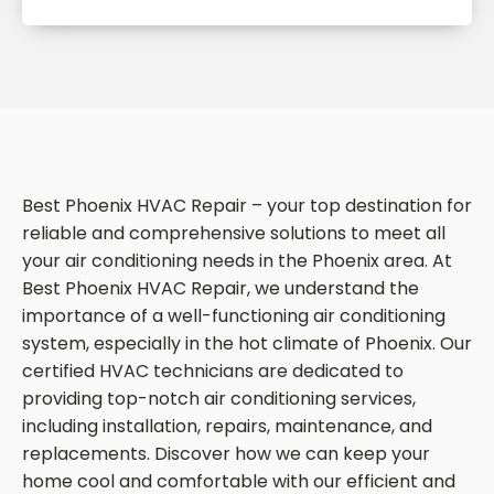
Best Phoenix HVAC Repair – your top destination for
reliable and comprehensive solutions to meet all
your air conditioning needs in the Phoenix area. At
Best Phoenix HVAC Repair, we understand the
importance of a well-functioning air conditioning
system, especially in the hot climate of Phoenix. Our
certified HVAC technicians are dedicated to
providing top-notch air conditioning services,
including installation, repairs, maintenance, and
replacements. Discover how we can keep your
home cool and comfortable with our efficient and