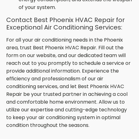
of your system.
Contact Best Phoenix HVAC Repair for
Exceptional Air Conditioning Services:
For all your air conditioning needs in the Phoenix
area, trust Best Phoenix HVAC Repair. Fill out the
form on our website, and our dedicated team will
reach out to you promptly to schedule a service or
provide additional information. Experience the
efficiency and professionalism of our air
conditioning services, and let Best Phoenix HVAC
Repair be your trusted partner in achieving a cool
and comfortable home environment. Allow us to
utilize our expertise and cutting-edge technology
to keep your air conditioning system in optimal
condition throughout the seasons.