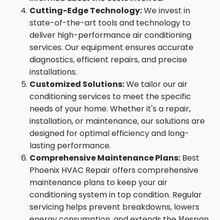
Cutting-Edge Technology:
We invest in
state-of-the-art tools and technology to
deliver high-performance air conditioning
services. Our equipment ensures accurate
diagnostics, efficient repairs, and precise
installations.
Customized Solutions:
We tailor our air
conditioning services to meet the specific
needs of your home. Whether it's a repair,
installation, or maintenance, our solutions are
designed for optimal efficiency and long-
lasting performance.
Comprehensive Maintenance Plans:
Best
Phoenix HVAC Repair offers comprehensive
maintenance plans to keep your air
conditioning system in top condition. Regular
servicing helps prevent breakdowns, lowers
energy consumption, and extends the lifespan