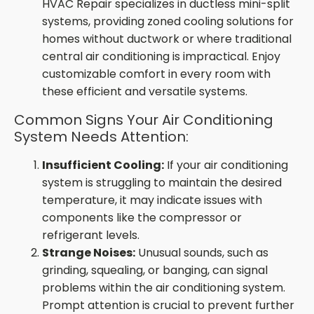
HVAC Repair specializes in ductless mini-split
systems, providing zoned cooling solutions for
homes without ductwork or where traditional
central air conditioning is impractical. Enjoy
customizable comfort in every room with
these efficient and versatile systems.
Common Signs Your Air Conditioning
System Needs Attention:
Insufficient Cooling:
If your air conditioning
system is struggling to maintain the desired
temperature, it may indicate issues with
components like the compressor or
refrigerant levels.
Strange Noises:
Unusual sounds, such as
grinding, squealing, or banging, can signal
problems within the air conditioning system.
Prompt attention is crucial to prevent further