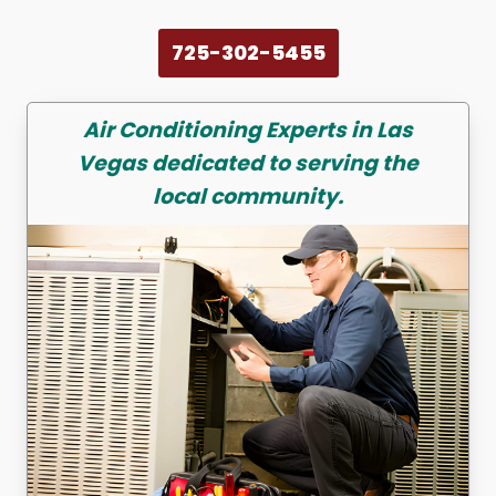
725-302-5455
Air Conditioning
Experts in Las
Vegas dedicated to serving the
local community.