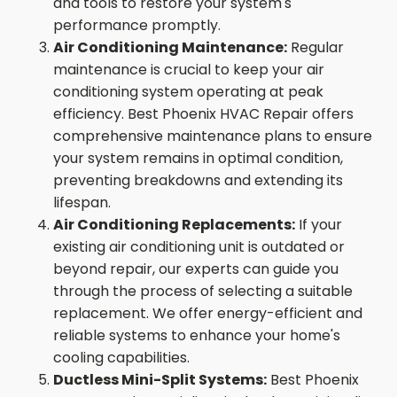
and tools to restore your system's
performance promptly.
Air Conditioning Maintenance:
Regular
maintenance is crucial to keep your air
conditioning system operating at peak
efficiency. Best Phoenix HVAC Repair offers
comprehensive maintenance plans to ensure
your system remains in optimal condition,
preventing breakdowns and extending its
lifespan.
Air Conditioning Replacements:
If your
existing air conditioning unit is outdated or
beyond repair, our experts can guide you
through the process of selecting a suitable
replacement. We offer energy-efficient and
reliable systems to enhance your home's
cooling capabilities.
Ductless Mini-Split Systems:
Best Phoenix