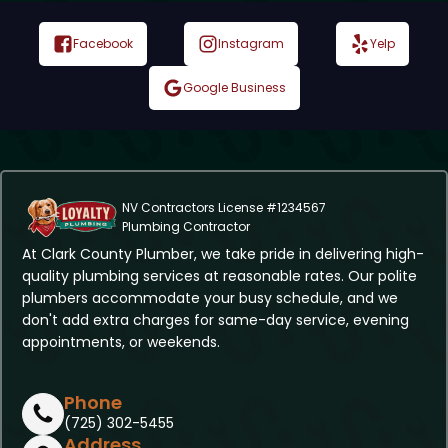
Facebook
Instagram
Yelp
Google Business
NV Contractors License #1234567
Plumbing Contractor
At Clark County Plumber, we take pride in delivering high-
quality plumbing services at reasonable rates. Our polite
plumbers accommodate your busy schedule, and we
don't add extra charges for same-day service, evening
appointments, or weekends.
Phone
(725) 302-5455
Address