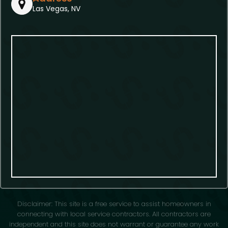
Las Vegas, NV
Disclaimer: This site is a free service to assist homeowners in
connecting with local service contractors. All contractors are
independent and this site does not warrant or guarantee any work