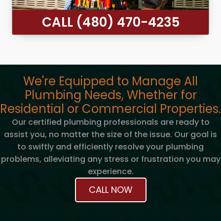
CALL (480) 470-4235
We're Equipped to Manage All
Plumbing Needs, Whether for
Residential or Commercial Properties.
Our certified plumbing professionals are ready to
assist you, no matter the size of the issue. Our goal is
to swiftly and efficiently resolve your plumbing
problems, alleviating any stress or frustration you may
experience.
CALL NOW