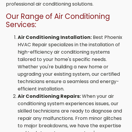
professional air conditioning solutions.
Our Range of Air Conditioning
Services:
Air Conditioning Installation:
Best Phoenix
HVAC Repair specializes in the installation of
high-efficiency air conditioning systems
tailored to your home's specific needs.
Whether you're building a new home or
upgrading your existing system, our certified
technicians ensure a seamless and energy-
efficient installation.
Air Conditioning Repairs:
When your air
conditioning system experiences issues, our
skilled technicians are ready to diagnose and
repair any malfunctions. From minor glitches
to major breakdowns, we have the expertise