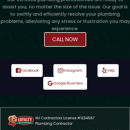
assist you, no matter the size of the issue. Our goal is
to swiftly and efficiently resolve your plumbing
problems, alleviating any stress or frustration you may
experience.
CALL NOW
Facebook
Instagram
Yelp
Google Business
NV Contractors License #1234567
Plumbing Contractor