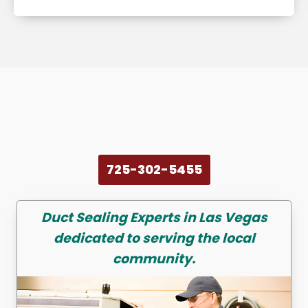
725-302-5455
Duct Sealing
Experts in Las Vegas
dedicated to serving the local
community.