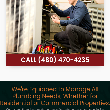
CALL (480) 470-4235
We're Equipped to Manage All
Plumbing Needs, Whether for
Residential or Commercial Properties.
Our certified plumbing professionals are ready to