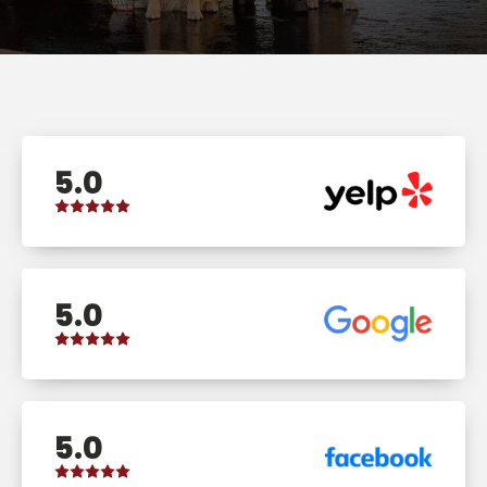
5.0
5.0
5.0