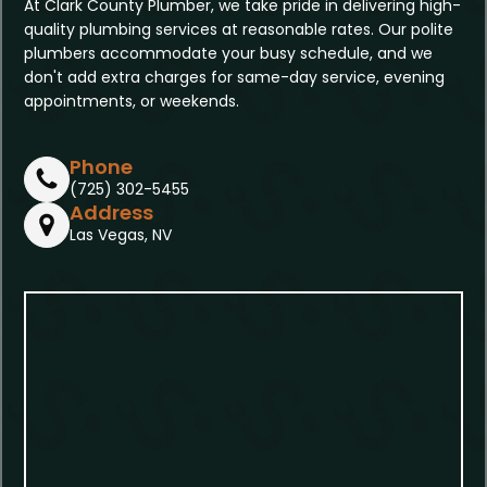
At Clark County Plumber, we take pride in delivering high-
quality plumbing services at reasonable rates. Our polite
plumbers accommodate your busy schedule, and we
don't add extra charges for same-day service, evening
appointments, or weekends.
Phone
(725) 302-5455
Address
Las Vegas, NV