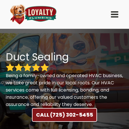
Duct Sealing
Being a family-owned and operated HVAC business,
we take great pride in our local roots. Our HVAC
services come with full licensing, bonding, and
insurance, offering our valued customers the
assurance and reliability they deserve.
CALL (725) 302-5455