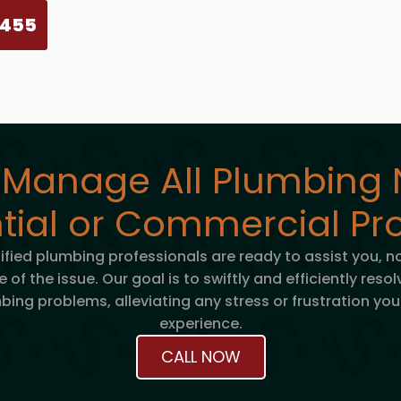
5455
 Manage All Plumbing 
tial or Commercial Pro
tified plumbing professionals are ready to assist you, n
e of the issue. Our goal is to swiftly and efficiently reso
bing problems, alleviating any stress or frustration yo
experience.
CALL NOW