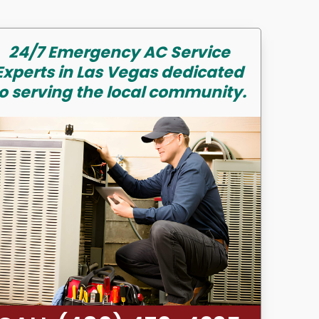
24/7 Emergency AC Service
Experts in Las Vegas dedicated
o serving the local community.