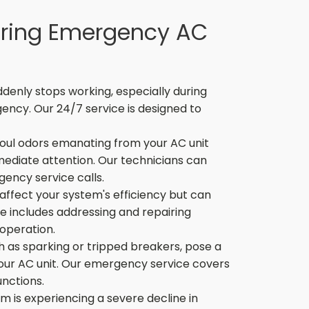
ring Emergency AC
denly stops working, especially during
ency. Our 24/7 service is designed to
oul odors emanating from your AC unit
mediate attention. Our technicians can
ency service calls.
affect your system's efficiency but can
e includes addressing and repairing
 operation.
ch as sparking or tripped breakers, pose a
your AC unit. Our emergency service covers
nctions.
m is experiencing a severe decline in