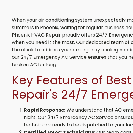
When your air conditioning system unexpectedly mal
summers in Phoenix, waiting for regular business hou
Phoenix HVAC Repair proudly offers 24/7 Emergency
when you need it the most. Our dedicated team of c
the clock to address your emergency cooling needs 
our 24/7 Emergency AC Service ensures that you ne
broken AC for long.
Key Features of Bes
Repair's 24/7 Emerg
Rapid Response:
We understand that AC emer
night. Our 24/7 Emergency AC Service ensures a
technicians ready to be dispatched to your loca
Certified HVAC Technicians:
Our team consis