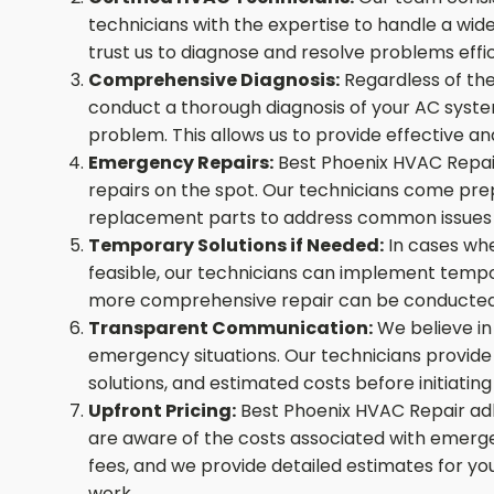
technicians with the expertise to handle a wi
trust us to diagnose and resolve problems effic
Comprehensive Diagnosis:
Regardless of the
conduct a thorough diagnosis of your AC system
problem. This allows us to provide effective and
Emergency Repairs:
Best Phoenix HVAC Repai
repairs on the spot. Our technicians come pre
replacement parts to address common issues a
Temporary Solutions if Needed:
In cases wh
feasible, our technicians can implement tempora
more comprehensive repair can be conducted
Transparent Communication:
We believe in
emergency situations. Our technicians provide c
solutions, and estimated costs before initiati
Upfront Pricing:
Best Phoenix HVAC Repair adhe
are aware of the costs associated with emerg
fees, and we provide detailed estimates for y
work.