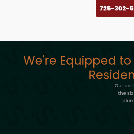
725-302-
We're Equipped to
Residen
Our cer
the siz
plum