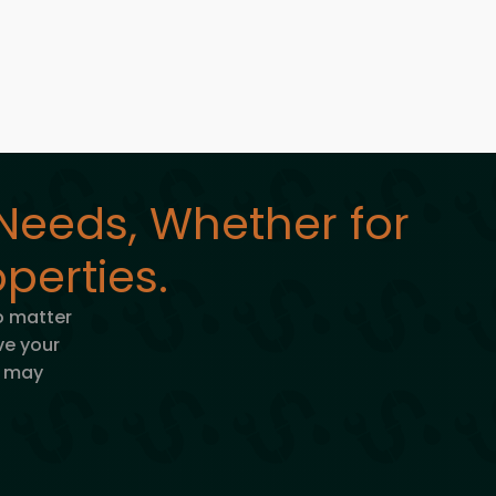
Needs, Whether for
perties.
o matter
lve your
u may