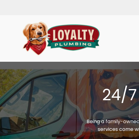
24/7
Being a family-owned
services come wit