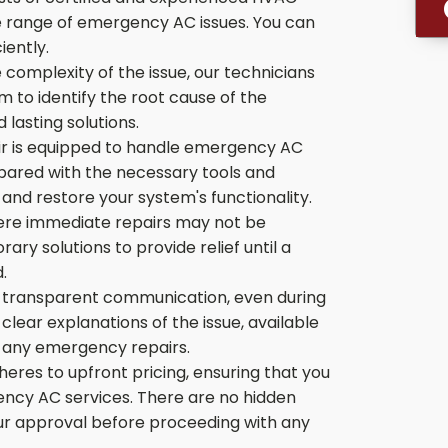
de range of emergency AC issues. You can
iently.
 complexity of the issue, our technicians
 to identify the root cause of the
 lasting solutions.
r is equipped to handle emergency AC
pared with the necessary tools and
nd restore your system's functionality.
ere immediate repairs may not be
ry solutions to provide relief until a
.
 transparent communication, even during
lear explanations of the issue, available
ng any emergency repairs.
res to upfront pricing, ensuring that you
ency AC services. There are no hidden
our approval before proceeding with any