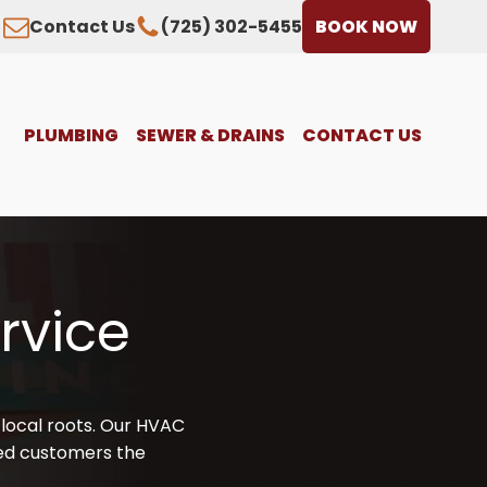
Contact Us
(725) 302-5455
BOOK NOW
PLUMBING
SEWER & DRAINS
CONTACT US
rvice
local roots. Our HVAC
lued customers the