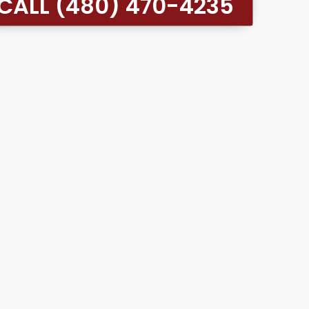
CALL (480) 470-4235