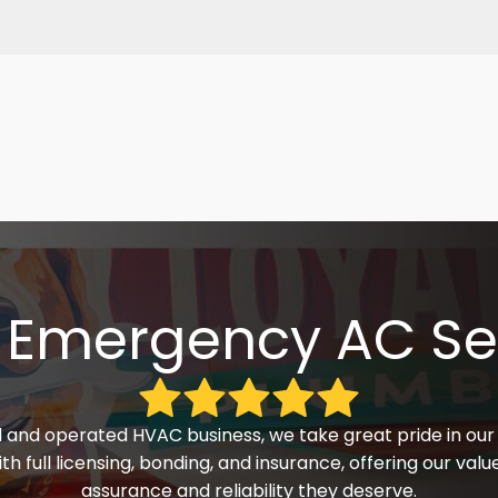
 Emergency AC Se
 and operated HVAC business, we take great pride in our 
h full licensing, bonding, and insurance, offering our va
assurance and reliability they deserve.