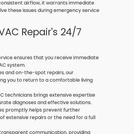
consistent airflow, it warrants immediate
olve these issues during emergency service
HVAC Repair's 24/7
vice ensures that you receive immediate
 AC system.
s and on-the-spot repairs, our
g you to return to a comfortable living
C technicians brings extensive expertise
rate diagnoses and effective solutions.
es promptly helps prevent further
f extensive repairs or the need for a full
 transparent communication, providing