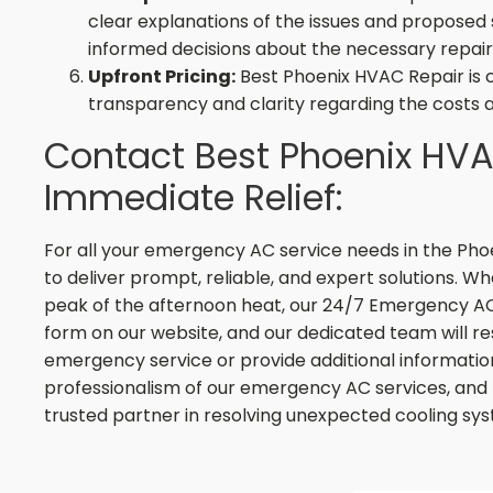
clear explanations of the issues and proposed 
informed decisions about the necessary repair
Upfront Pricing:
Best Phoenix HVAC Repair is 
transparency and clarity regarding the costs 
Contact Best Phoenix HVA
Immediate Relief:
For all your emergency AC service needs in the Pho
to deliver prompt, reliable, and expert solutions. Whe
peak of the afternoon heat, our 24/7 Emergency AC Se
form on our website, and our dedicated team will 
emergency service or provide additional information
professionalism of our emergency AC services, and 
trusted partner in resolving unexpected cooling sys