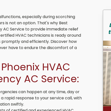
functions, especially during scorching
rs is not an option. That's why Best
 AC Service to provide immediate relief
t
ertified HVAC technicians is ready around
promptly and efficiently. Discover how
ver have to endure the discomfort of a
t Phoenix HVAC
ency AC Service:
gencies can happen at any time, day or
 rapid response to your service call, with
tion swiftly.
ts of certified and experienced HVAC