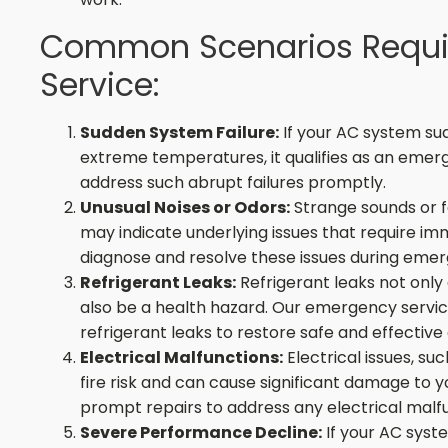
Common Scenarios Requi
Service:
Sudden System Failure:
If your AC system sud
extreme temperatures, it qualifies as an emerg
address such abrupt failures promptly.
Unusual Noises or Odors:
Strange sounds or f
may indicate underlying issues that require im
diagnose and resolve these issues during emerg
Refrigerant Leaks:
Refrigerant leaks not only 
also be a health hazard. Our emergency servic
refrigerant leaks to restore safe and effective
Electrical Malfunctions:
Electrical issues, su
fire risk and can cause significant damage to 
prompt repairs to address any electrical malfu
Severe Performance Decline:
If your AC syste