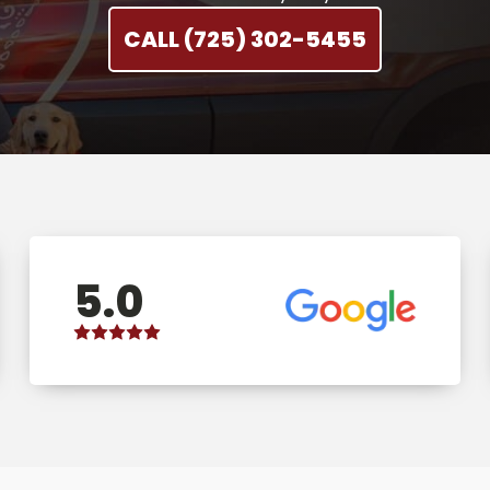
CALL (725) 302-5455
5.0