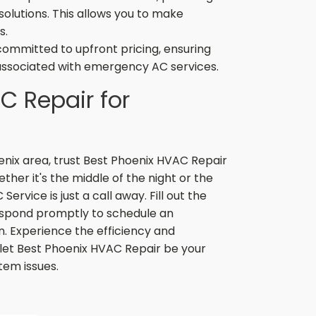
solutions. This allows you to make
s.
committed to upfront pricing, ensuring
associated with emergency AC services.
C Repair for
enix area, trust Best Phoenix HVAC Repair
ther it's the middle of the night or the
rvice is just a call away. Fill out the
respond promptly to schedule an
. Experience the efficiency and
let Best Phoenix HVAC Repair be your
tem issues.