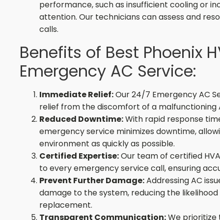
performance, such as insufficient cooling or in
attention. Our technicians can assess and res
calls.
Benefits of Best Phoenix 
Emergency AC Service:
Immediate Relief:
Our 24/7 Emergency AC Ser
relief from the discomfort of a malfunctioning
Reduced Downtime:
With rapid response time
emergency service minimizes downtime, allowin
environment as quickly as possible.
Certified Expertise:
Our team of certified HVA
to every emergency service call, ensuring accu
Prevent Further Damage:
Addressing AC issu
damage to the system, reducing the likelihood o
replacement.
Transparent Communication:
We prioritize